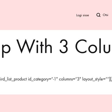
Logi sisse
p With 3 Col
Bod
Biki
Ra
rd_list_product id_category=”-1″ columns=”3″ layout_style=””