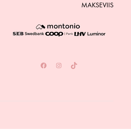
MAKSEVIIS