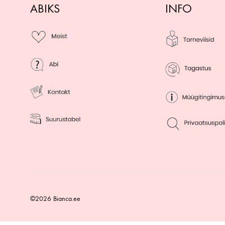
ABIKS
INFO
©2026 Bianca.ee