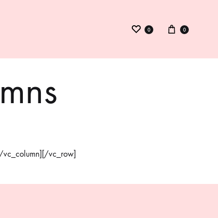
0
0
umns
ysuit
inid
kmed
][/vc_column][/vc_row]