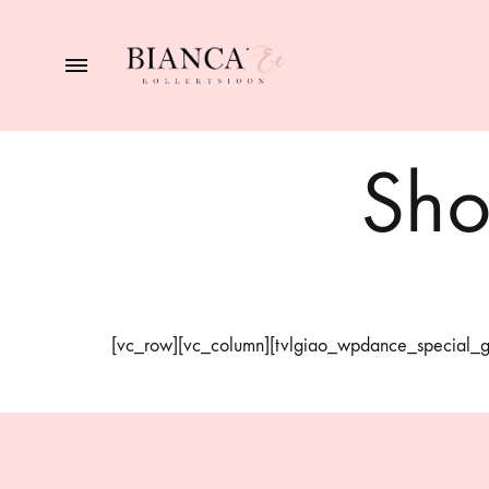
BIANCA
naiste
pesupood
Sho
[vc_row][vc_column][tvlgiao_wpdance_special_gi