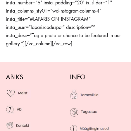
insta_number=”6″ insta_padding=”20″ is_slider=”1″
insta_columns_sty01=”wd-instagram-columns-4″
insta_title=”#LAPARIS ON INSTAGRAM”
insta_user=”lapariscodespot” description=””
insta_desc=”Tag a photo or chance to be featured in our
gallery.”][/vc_column][/vc_row]
ABIKS
INFO