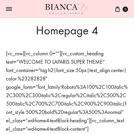
0
Homepage 4
[vc_row][vc_column 0=””][vc_custom_heading
text=”WELCOME TO LAPARIS SUPER THEME”
font_container=”tag:h2|font_size:50px|text_align:center|
color:%23282828″
google_fonts=”font_family:Roboto%3A100%2C100italic%
2C300%2C300italic%2Cregular%2Citalic%2C500%2C
500italic%2C700%2C700italic%2C900%2C900italic|f
ont_style:500%20bold%20regular%3A500%3Anormal”
el_class=”wd-home4-textBlock-heading”][vc_column_text
el_class=”wd-home4-textBlock-content”]