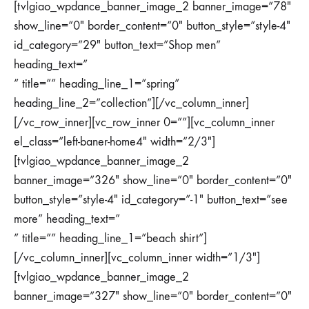
[tvlgiao_wpdance_banner_image_2 banner_image=”78″
show_line=”0″ border_content=”0″ button_style=”style-4″
id_category=”29″ button_text=”Shop men”
heading_text=”
” title=”” heading_line_1=”spring”
heading_line_2=”collection”][/vc_column_inner]
[/vc_row_inner][vc_row_inner 0=””][vc_column_inner
el_class=”left-baner-home4″ width=”2/3″]
[tvlgiao_wpdance_banner_image_2
banner_image=”326″ show_line=”0″ border_content=”0″
button_style=”style-4″ id_category=”-1″ button_text=”see
more” heading_text=”
” title=”” heading_line_1=”beach shirt”]
[/vc_column_inner][vc_column_inner width=”1/3″]
[tvlgiao_wpdance_banner_image_2
banner_image=”327″ show_line=”0″ border_content=”0″