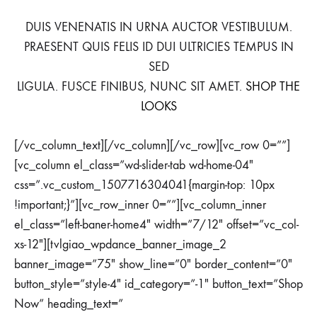
DUIS VENENATIS IN URNA AUCTOR VESTIBULUM.
PRAESENT QUIS FELIS ID DUI ULTRICIES TEMPUS IN
SED
LIGULA. FUSCE FINIBUS, NUNC SIT AMET.
SHOP THE
LOOKS
[/vc_column_text][/vc_column][/vc_row][vc_row 0=””]
[vc_column el_class=”wd-slider-tab wd-home-04″
css=”.vc_custom_1507716304041{margin-top: 10px
!important;}”][vc_row_inner 0=””][vc_column_inner
el_class=”left-baner-home4″ width=”7/12″ offset=”vc_col-
xs-12″][tvlgiao_wpdance_banner_image_2
banner_image=”75″ show_line=”0″ border_content=”0″
button_style=”style-4″ id_category=”-1″ button_text=”Shop
Now” heading_text=”