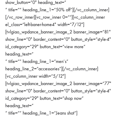
show_button=”0″ heading_text=”
” title=”” heading_line_1=”50% off”][/vc_column_inner]
[/vc_row_inner][vc_row_inner 0=””][vc_column_inner
el_class=”left-baner-home4″ width=”7/12″]
[tvlgiao_wpdance_banner_image_2 banner_image=”81″
show_line=”0″ border_content=”0″ button_style=”style-4″
id_category=”29″ button_text=”view more”
heading_text=”
” title=”” heading_line_1=”men’s”
heading_line_2=”accessories”][/vc_column_inner]
[vc_column_inner width=”5/12″]
[tvlgiao_wpdance_banner_image_2 banner_image=”77″
show_line=”0″ border_content=”0″ button_style=”style-4″
id_category=”29″ button_text=”shop now”
heading_text=”
” title=”” heading_line_1=”Jeans shot”]