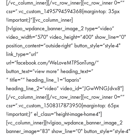
[/vc_column_inner][/vc_row_inner][vc_row_inner 0=””
css=”.vc_custom_1495794594368{margin-top: 35px
!important;}”][vc_column_inner]
[tvlgiao_wpdance_banner_image_2 type=”video”
video_width=”570″ video_height=”400″ show_line=”0″
position_content=”outside-right” button_style=”style-4″
link_type=”url”
url=”facebook.com/WeLoveMTPSonTung/”
button_text=”view more” heading_text=”
” title=”” heading_line_1=”laparis”
heading_line_2=”video” video_id=”JGwWNGJdvx8″]
[/vc_column_inner][/vc_row_inner][vc_row_inner 0=””
css=”.vc_custom_1508317873950{margin-top: 65px
!important;}” el_class=”height-image-home4″]
[vc_column_inner][tvlgiao_wpdance_banner_image_2
banner_image=”83″ show_line=”0″ button_style=”style-4″