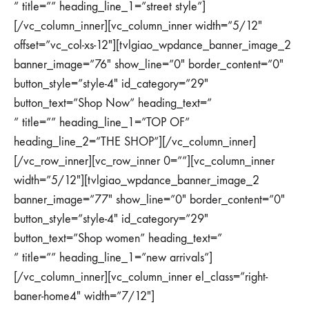
” title=”” heading_line_1=”street style”]
[/vc_column_inner][vc_column_inner width=”5/12″
offset=”vc_col-xs-12″][tvlgiao_wpdance_banner_image_2
banner_image=”76″ show_line=”0″ border_content=”0″
button_style=”style-4″ id_category=”29″
button_text=”Shop Now” heading_text=”
” title=”” heading_line_1=”TOP OF”
heading_line_2=”THE SHOP”][/vc_column_inner]
[/vc_row_inner][vc_row_inner 0=””][vc_column_inner
width=”5/12″][tvlgiao_wpdance_banner_image_2
banner_image=”77″ show_line=”0″ border_content=”0″
button_style=”style-4″ id_category=”29″
button_text=”Shop women” heading_text=”
” title=”” heading_line_1=”new arrivals”]
[/vc_column_inner][vc_column_inner el_class=”right-
baner-home4″ width=”7/12″]