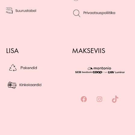
LISA
MAKSEVIIS