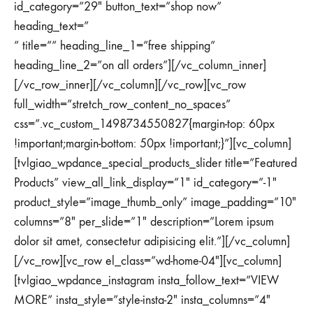
id_category=”29″ button_text=”shop now”
heading_text=”
” title=”” heading_line_1=”free shipping”
heading_line_2=”on all orders”][/vc_column_inner]
[/vc_row_inner][/vc_column][/vc_row][vc_row
full_width=”stretch_row_content_no_spaces”
css=”.vc_custom_1498734550827{margin-top: 60px
!important;margin-bottom: 50px !important;}”][vc_column]
[tvlgiao_wpdance_special_products_slider title=”Featured
Products” view_all_link_display=”1″ id_category=”-1″
product_style=”image_thumb_only” image_padding=”10″
columns=”8″ per_slide=”1″ description=”Lorem ipsum
dolor sit amet, consectetur adipisicing elit.”][/vc_column]
[/vc_row][vc_row el_class=”wd-home-04″][vc_column]
[tvlgiao_wpdance_instagram insta_follow_text=”VIEW
MORE” insta_style=”style-insta-2″ insta_columns=”4″